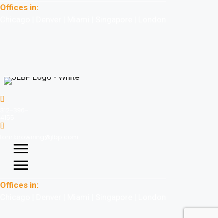
Offices in:
Chicago | Denver | Miami | Singapore | London
312-396-
4155
tom.browning@jlbp.com
Offices in:
Chicago | Denver | Miami | Singapore | London