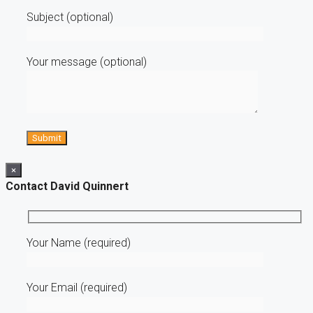
Subject (optional)
Your message (optional)
×
Contact David Quinnert
Your Name (required)
Your Email (required)