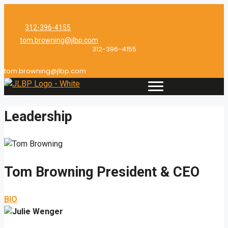
Skip
to
312-396-4155
content
tom.browning@jlbp.com
312-396-4155
tom.browning@jlbp.com
Leadership
Tom Browning
President & CEO
BIO