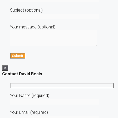
Subject (optional)
Your message (optional)
×
Contact David Beals
Your Name (required)
Your Email (required)