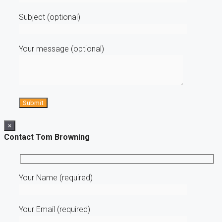
Subject (optional)
Your message (optional)
×
Contact Tom Browning
Your Name (required)
Your Email (required)