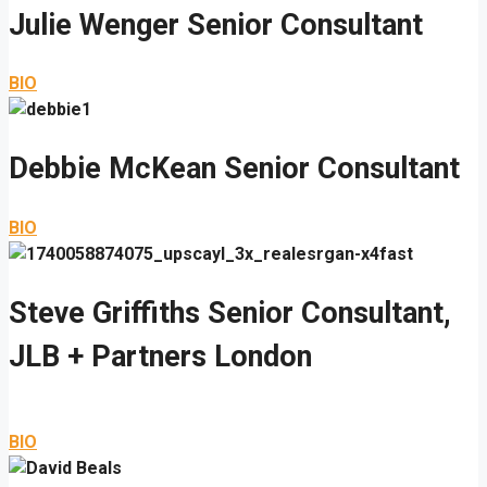
Julie Wenger
Senior Consultant
BIO
Debbie McKean
Senior Consultant
BIO
Steve Griffiths
Senior Consultant,
JLB + Partners London
BIO