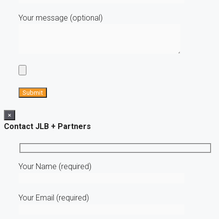
Your message (optional)
×
Contact JLB + Partners
Your Name (required)
Your Email (required)