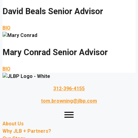
David Beals
Senior Advisor
BIO
Mary Conrad
Senior Advisor
BIO
312-396-4155
tom.browning@jlbp.com
About Us
Why JLB + Partners?