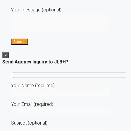
Your message (optional)
×
Send Agency Inquiry to JLB+P
Your Name (required)
Your Email (required)
Subject (optional)