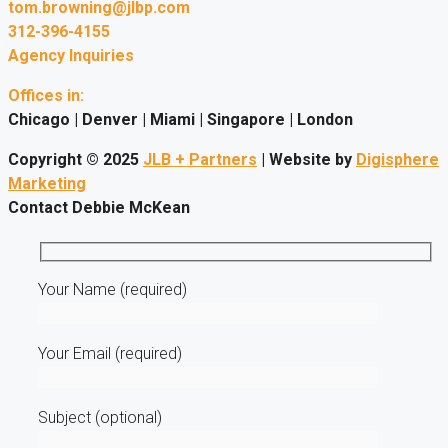
tom.browning@jlbp.com
312-396-4155
Agency Inquiries
Offices in:
Chicago | Denver | Miami | Singapore | London
Copyright © 2025
JLB + Partners
| Website by
Digisphere
Marketing
Contact Debbie McKean
Your Name (required)
Your Email (required)
Subject (optional)