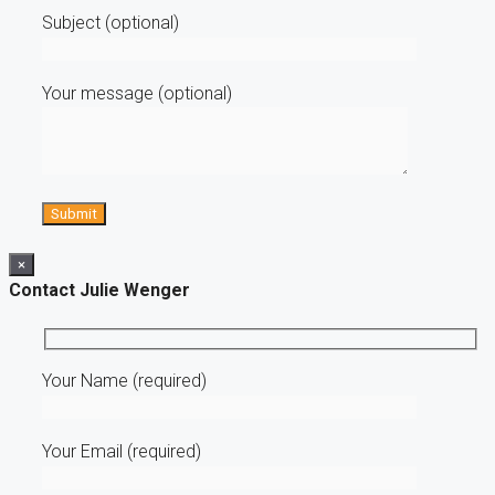
Subject (optional)
Your message (optional)
×
Contact Julie Wenger
Your Name (required)
Your Email (required)