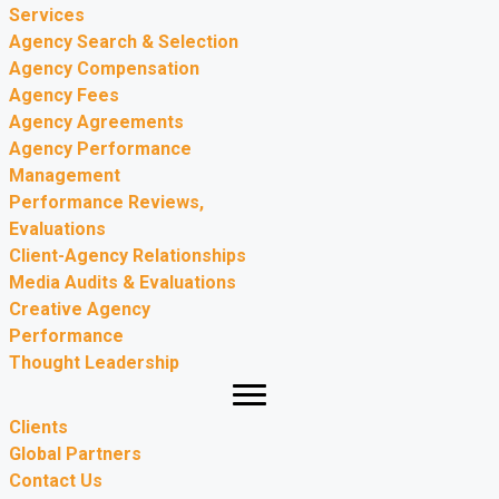
Services
Agency Search & Selection
Agency Compensation
Agency Fees
Agency Agreements
Agency Performance
Management
Performance Reviews,
Evaluations
Client-Agency Relationships
Media Audits & Evaluations
Creative Agency
Performance
Thought Leadership
Clients
Global Partners
Contact Us