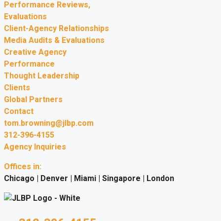
Performance Reviews,
Evaluations
Client-Agency Relationships
Media Audits & Evaluations
Creative Agency
Performance
Thought Leadership
Clients
Global Partners
Contact
tom.browning@jlbp.com
312-396-4155
Agency Inquiries
Offices in:
Chicago | Denver | Miami | Singapore | London