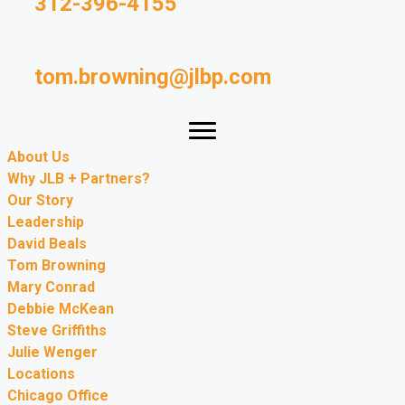
312-396-4155
tom.browning@jlbp.com
About Us
Why JLB + Partners?
Our Story
Leadership
David Beals
Tom Browning
Mary Conrad
Debbie McKean
Steve Griffiths
Julie Wenger
Locations
Chicago Office