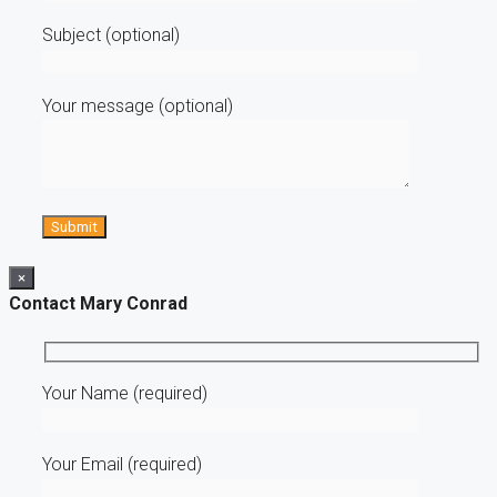
Subject (optional)
Your message (optional)
×
Contact Mary Conrad
Your Name (required)
Your Email (required)