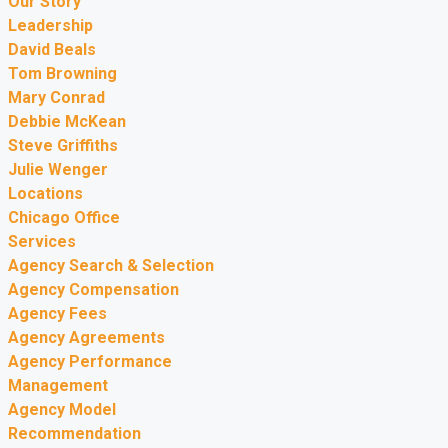
Our Story
Leadership
David Beals
Tom Browning
Mary Conrad
Debbie McKean
Steve Griffiths
Julie Wenger
Locations
Chicago Office
Services
Agency Search & Selection
Agency Compensation
Agency Fees
Agency Agreements
Agency Performance
Management
Agency Model
Recommendation