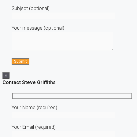
Subject (optional)
Your message (optional)
×
Contact Steve Griffiths
Your Name (required)
Your Email (required)