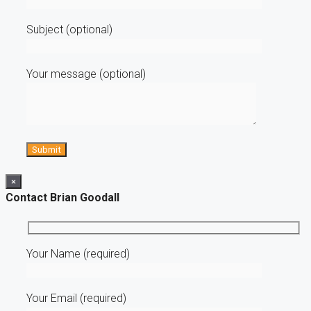
Subject (optional)
Your message (optional)
×
Contact Brian Goodall
Your Name (required)
Your Email (required)